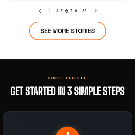
SEE MORE STORIES
SIMPLE PROCESS
GET STARTED IN 3 SIMPLE STEPS