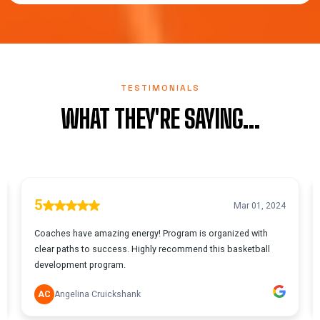
TESTIMONIALS
WHAT THEY'RE SAYING...