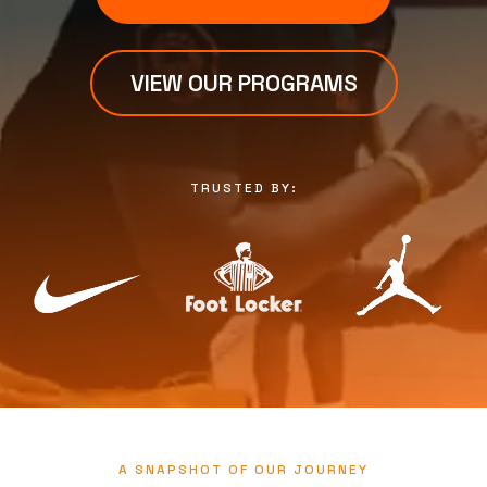
VIEW OUR PROGRAMS
TRUSTED BY:
A SNAPSHOT OF OUR JOURNEY