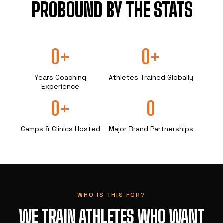
PROBOUND BY THE STATS
0+
0+
Years Coaching
Athletes Trained Globally
Experience
0+
0
Camps & Clinics Hosted
Major Brand Partnerships
WHO IS THIS FOR?
WE TRAIN ATHLETES WHO WANT