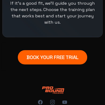
If it's a good fit, we’ll guide you through
the next steps. Choose the training plan
that works best and start your journey
with us.
BOOK YOUR FREE TRIAL