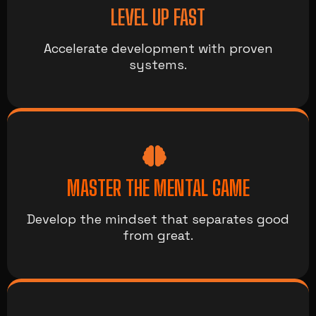
LEVEL UP FAST
Accelerate development with proven
systems.
MASTER THE MENTAL GAME
Develop the mindset that separates good
from great.