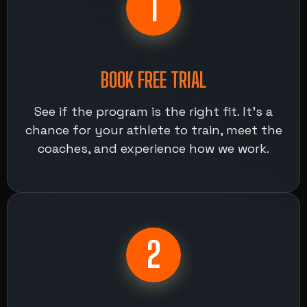
1
BOOK FREE TRIAL
See if the program is the right fit. It’s a
chance for your athlete to train, meet the
coaches, and experience how we work.
2