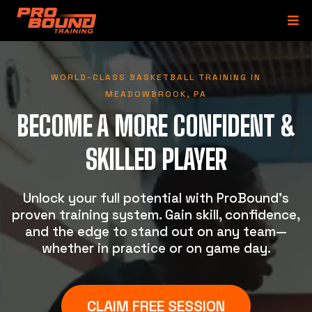
WORLD-CLASS BASKETBALL TRAINING IN
MEADOWBROOK, PA
BECOME A MORE CONFIDENT &
SKILLED PLAYER
Unlock your full potential with ProBound’s
proven training system. Gain skill, confidence,
and the edge to stand out on any team—
whether in practice or on game day.
CLAIM FREE SESSION