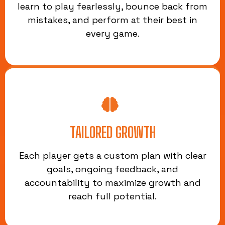
learn to play fearlessly, bounce back from
mistakes, and perform at their best in
every game.
TAILORED GROWTH
Each player gets a custom plan with clear
goals, ongoing feedback, and
accountability to maximize growth and
reach full potential.