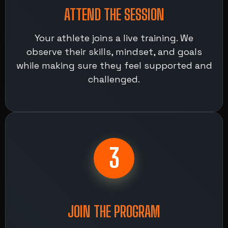
ATTEND THE SESSION
Your athlete joins a live training. We
observe their skills, mindset, and goals
while making sure they feel supported and
challenged.
3
JOIN THE PROGRAM