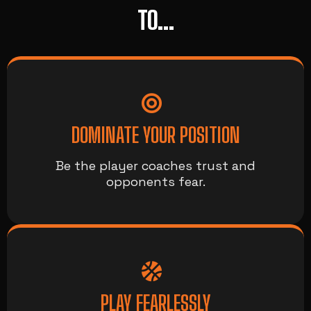
TO...
DOMINATE YOUR POSITION
Be the player coaches trust and
opponents fear.
PLAY FEARLESSLY