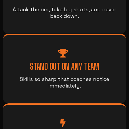
Attack the rim, take big shots, and never
back down.
STAND OUT ON ANY TEAM
Skills so sharp that coaches notice
immediately.