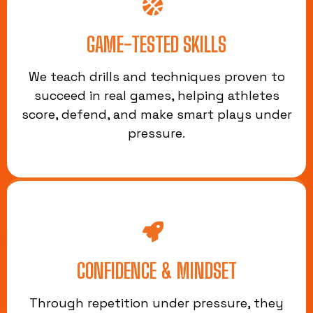
GAME-TESTED SKILLS
We teach drills and techniques proven to
succeed in real games, helping athletes
score, defend, and make smart plays under
pressure.
CONFIDENCE & MINDSET
Through repetition under pressure, they