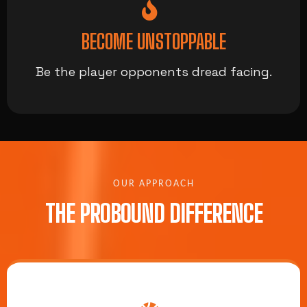
BECOME UNSTOPPABLE
Be the player opponents dread facing.
OUR APPROACH
THE PROBOUND DIFFERENCE