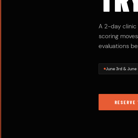
A 2-day clini
scoring moves,
evaluations be
June 3rd & June
RESERVE 