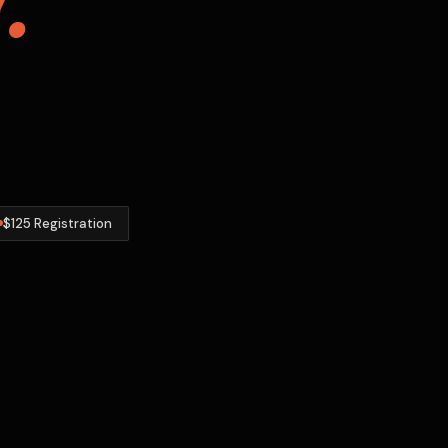
$125 Registration