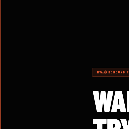
HVAA
PROBOUND T
WA
TR