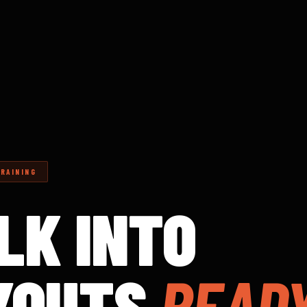
RAINING
LK INTO
YOUTS
READY