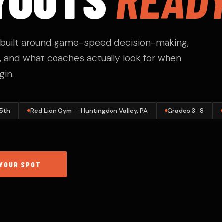
c built around game-speed decision-making,
 and what coaches actually look for when
gin.
 5th
Red Lion Gym — Huntingdon Valley, PA
Grades 3–8
YOUR SPOT