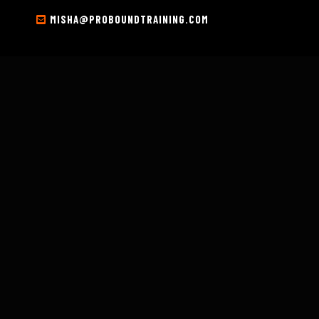
MISHA@PROBOUNDTRAINING.COM